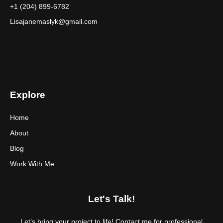
+1 (204) 899-6782
Lisajanemaslyk@gmail.com
Explore
Home
About
Blog
Work With Me
Let's Talk!
Let’s bring your project to life! Contact me for professional