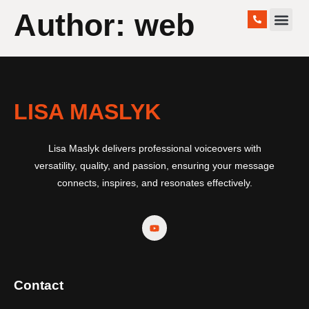
Author:
web
WORK WITH ME
LISA MASLYK
Lisa Maslyk delivers professional voiceovers with
versatility, quality, and passion, ensuring your message
connects, inspires, and resonates effectively.
Contact